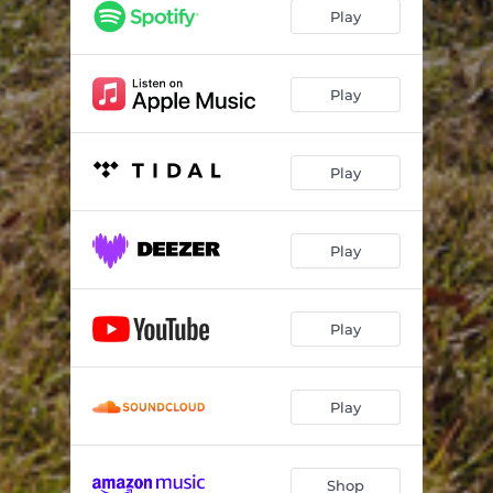
Play
Play
Play
Play
Play
Play
Shop