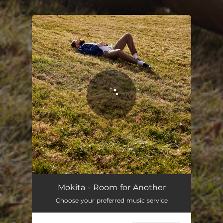
.
You're all set!
Mokita - Room for Another
Choose your preferred music service