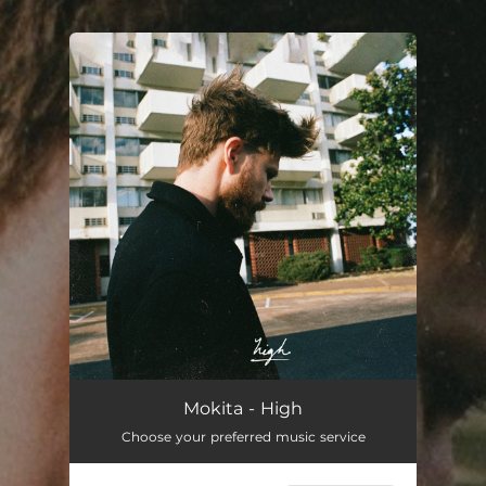
.
You're all set!
Mokita - High
Choose your preferred music service