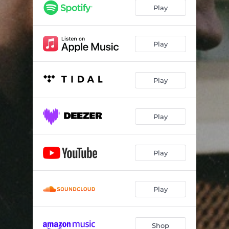
Play
Play
Play
Play
Play
Play
Shop